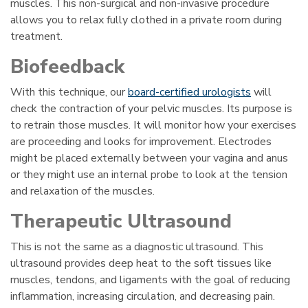
muscles. This non-surgical and non-invasive procedure
allows you to relax fully clothed in a private room during
treatment.
Biofeedback
With this technique, our
board-certified urologists
will
check the contraction of your pelvic muscles. Its purpose is
to retrain those muscles. It will monitor how your exercises
are proceeding and looks for improvement. Electrodes
might be placed externally between your vagina and anus
or they might use an internal probe to look at the tension
and relaxation of the muscles.
Therapeutic Ultrasound
This is not the same as a diagnostic ultrasound. This
ultrasound provides deep heat to the soft tissues like
muscles, tendons, and ligaments with the goal of reducing
inflammation, increasing circulation, and decreasing pain.