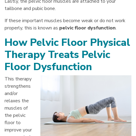
Lastly, the pelvic floor muscles are attached to your
tailbone and pubic bone.
If these important muscles become weak or do not work
properly, this is known as
pelvic floor dysfunction
.
How Pelvic Floor Physical
Therapy Treats Pelvic
Floor Dysfunction
This therapy
strengthens
and/or
relaxes the
muscles of
the pelvic
floor to
improve your