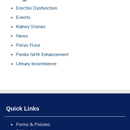
Erectile Dysfunction
Events
Kidney Stones
News
Pelvic Floor
Penile Girth Enhancement
Urinary Incontinence
Quick Links
Forms & Policies