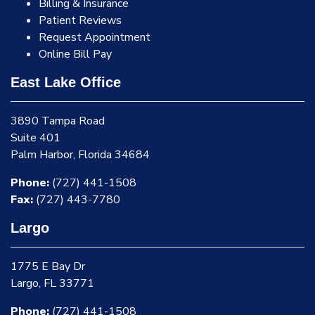
Billing & Insurance
Patient Reviews
Request Appointment
Online Bill Pay
East Lake Office
3890 Tampa Road
Suite 401
Palm Harbor, Florida 34684
Phone:
(727) 441-1508
Fax:
(727) 443-7780
Largo
1775 E Bay Dr
Largo, FL 33771
Phone:
(727) 441-1508