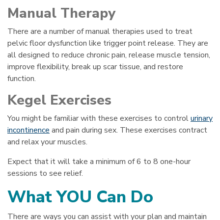
Manual Therapy
There are a number of manual therapies used to treat
pelvic floor dysfunction like trigger point release. They are
all designed to reduce chronic pain, release muscle tension,
improve flexibility, break up scar tissue, and restore
function.
Kegel Exercises
You might be familiar with these exercises to control
urinary
incontinence
and pain during sex. These exercises contract
and relax your muscles.
Expect that it will take a minimum of 6 to 8 one-hour
sessions to see relief.
What YOU Can Do
There are ways you can assist with your plan and maintain