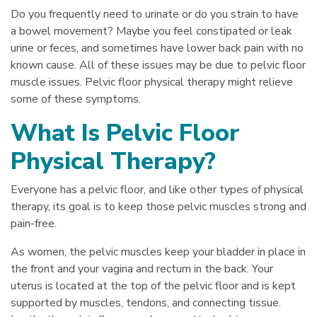
Do you frequently need to urinate or do you strain to have
a bowel movement? Maybe you feel constipated or leak
urine or feces, and sometimes have lower back pain with no
known cause. All of these issues may be due to pelvic floor
muscle issues. Pelvic floor physical therapy might relieve
some of these symptoms.
What Is Pelvic Floor
Physical Therapy?
Everyone has a pelvic floor, and like other types of physical
therapy, its goal is to keep those pelvic muscles strong and
pain-free.
As women, the pelvic muscles keep your bladder in place in
the front and your vagina and rectum in the back. Your
uterus is located at the top of the pelvic floor and is kept
supported by muscles, tendons, and connecting tissue.