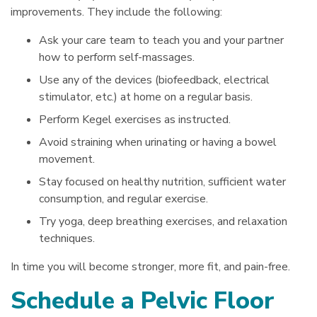
improvements. They include the following:
Ask your care team to teach you and your partner
how to perform self-massages.
Use any of the devices (biofeedback, electrical
stimulator, etc.) at home on a regular basis.
Perform Kegel exercises as instructed.
Avoid straining when urinating or having a bowel
movement.
Stay focused on healthy nutrition, sufficient water
consumption, and regular exercise.
Try yoga, deep breathing exercises, and relaxation
techniques.
In time you will become stronger, more fit, and pain-free.
Schedule a Pelvic Floor