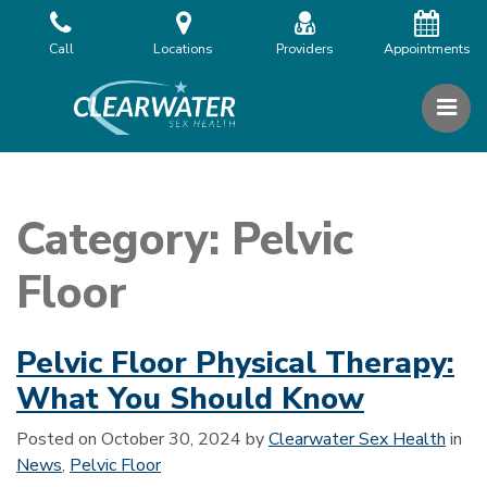
Skip
to
Call
Locations
Providers
Appointments
the
content
PR
Clearwater Sex Health
Clearwater Sex Health
Category:
Pelvic
Floor
Pelvic Floor Physical Therapy:
What You Should Know
Posted on
October 30, 2024
by
Clearwater Sex Health
in
News
,
Pelvic Floor