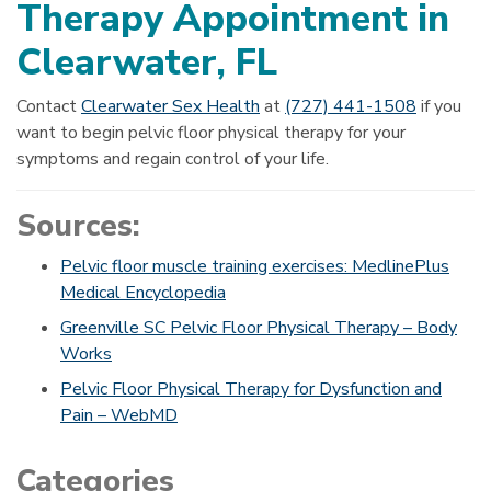
Therapy Appointment in
Clearwater, FL
Contact
Clearwater Sex Health
at
(727) 441-1508
if you
want to begin pelvic floor physical therapy for your
symptoms and regain control of your life.
Sources:
Pelvic floor muscle training exercises: MedlinePlus
Medical Encyclopedia
Greenville SC Pelvic Floor Physical Therapy – Body
Works
Pelvic Floor Physical Therapy for Dysfunction and
Pain – WebMD
Categories