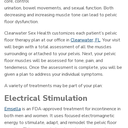
core, control
urination, bowel movements, and sexual function. Both
decreasing and increasing muscle tone can lead to pelvic
floor dysfunction.
Clearwater Sex Health customizes each patient’s pelvic
floor therapy plan at our office in
Clearwater, FL
. Your visit
will begin with a total assessment of all the muscles
surrounding or attached to your pelvis. Next, your pelvic
floor muscles will be assessed for tone, pain, and
tenderness. Once the assessment is complete, you will be
given a plan to address your individual symptoms.
A variety of treatments may be part of your plan:
Electrical Stimulation
Emsella
is an FDA-approved treatment for incontinence in
both men and women. It uses focused electromagnetic
energy to stimulate, adapt, and remodel the pelvic floor