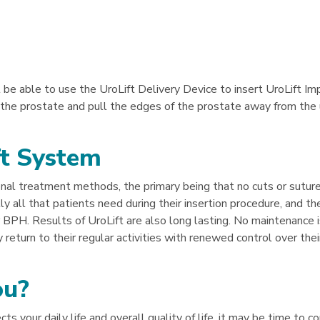
ll be able to use the UroLift Delivery Device to insert UroLift Im
 the prostate and pull the edges of the prostate away from the 
ft System
nal treatment methods, the primary being that no cuts or suture
lly all that patients need during their insertion procedure, and th
 BPH. Results of UroLift are also long lasting. No maintenance i
 return to their regular activities with renewed control over their
ou?
s your daily life and overall quality of life, it may be time to c