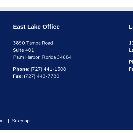
East Lake Office
L
3890 Tampa Road
1
Suite 401
L
Palm Harbor, Florida 34684
P
Phone:
(727) 441-1508
F
Fax:
(727) 443-7780
on
Sitemap