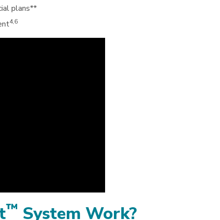
ial plans**
4,6
ent
™
t
System Work?