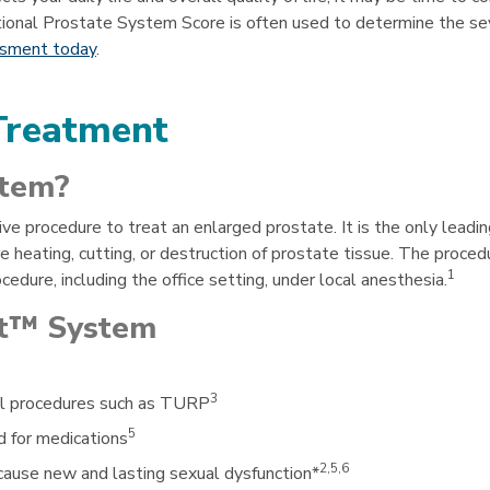
ional Prostate System Score is often used to determine the se
ssment today
.
Treatment
stem?
e procedure to treat an enlarged prostate. It is the only leadin
 heating, cutting, or destruction of prostate tissue. The procedu
1
edure, including the office setting, under local anesthesia.
ft™ System
3
cal procedures such as TURP
5
d for medications
2,5,6
ause new and lasting sexual dysfunction*