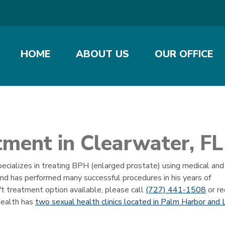
HOME
ABOUT US
OUR OFFICE
ment in Clearwater, FL
pecializes in treating BPH (enlarged prostate) using medical and
 and has performed many successful procedures in his years of
ft treatment option available, please call
(727) 441-1508
or r
Health has
two sexual health clinics located in Palm Harbor and 