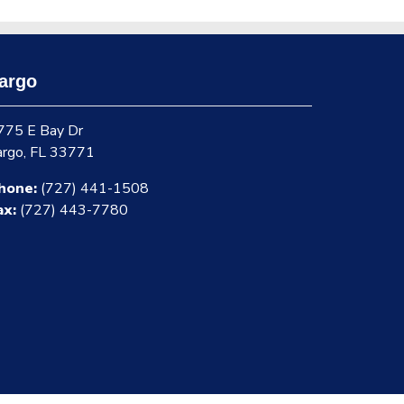
argo
775 E Bay Dr
argo, FL 33771
hone:
(727) 441-1508
ax:
(727) 443-7780