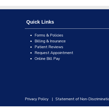
Quick Links
Forms & Policies
Billing & Insurance
Patient Reviews
Request Appointment
Online Bill Pay
Privacy Policy
Statement of Non-Discriminati