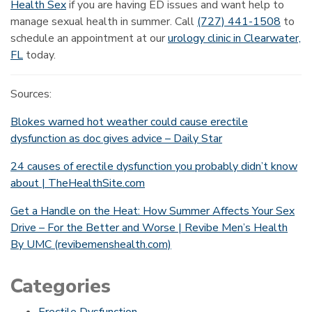
Health Sex
if you are having ED issues and want help to
manage sexual health in summer. Call
(727) 441-1508
to
schedule an appointment at our
urology clinic in Clearwater,
FL
today.
Sources:
Blokes warned hot weather could cause erectile
dysfunction as doc gives advice – Daily Star
24 causes of erectile dysfunction you probably didn’t know
about | TheHealthSite.com
Get a Handle on the Heat: How Summer Affects Your Sex
Drive – For the Better and Worse | Revibe Men’s Health
By UMC (revibemenshealth.com)
Categories