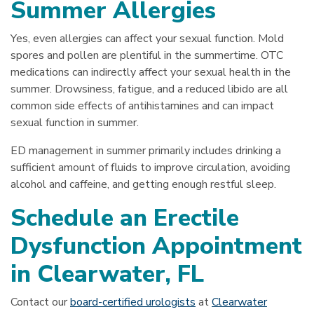
Summer Allergies
Yes, even allergies can affect your sexual function. Mold
spores and pollen are plentiful in the summertime. OTC
medications can indirectly affect your sexual health in the
summer. Drowsiness, fatigue, and a reduced libido are all
common side effects of antihistamines and can impact
sexual function in summer.
ED management in summer primarily includes drinking a
sufficient amount of fluids to improve circulation, avoiding
alcohol and caffeine, and getting enough restful sleep.
Schedule an Erectile
Dysfunction Appointment
in Clearwater, FL
Contact our
board-certified urologists
at
Clearwater