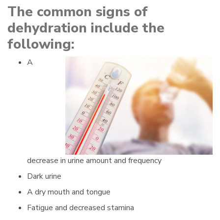
The common signs of
dehydration include the
following:
A
decrease in urine amount and frequency
Dark urine
A dry mouth and tongue
Fatigue and decreased stamina