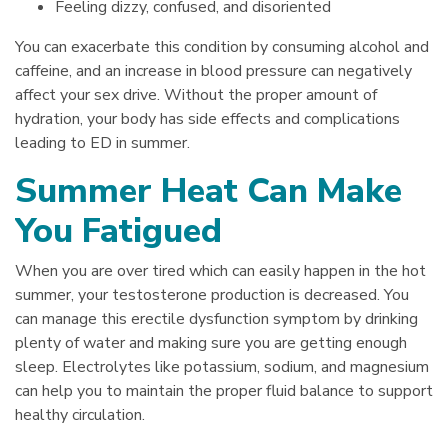
Feeling dizzy, confused, and disoriented
You can exacerbate this condition by consuming alcohol and
caffeine, and an increase in blood pressure can negatively
affect your sex drive. Without the proper amount of
hydration, your body has side effects and complications
leading to ED in summer.
Summer Heat Can Make
You Fatigued
When you are over tired which can easily happen in the hot
summer, your testosterone production is decreased. You
can manage this erectile dysfunction symptom by drinking
plenty of water and making sure you are getting enough
sleep. Electrolytes like potassium, sodium, and magnesium
can help you to maintain the proper fluid balance to support
healthy circulation.