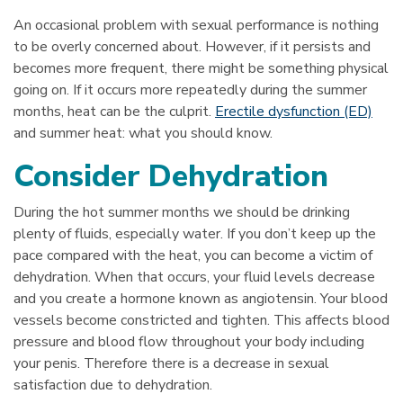
An occasional problem with sexual performance is nothing
to be overly concerned about. However, if it persists and
becomes more frequent, there might be something physical
going on. If it occurs more repeatedly during the summer
months, heat can be the culprit.
Erectile dysfunction (ED)
and summer heat: what you should know.
Consider Dehydration
During the hot summer months we should be drinking
plenty of fluids, especially water. If you don’t keep up the
pace compared with the heat, you can become a victim of
dehydration. When that occurs, your fluid levels decrease
and you create a hormone known as angiotensin. Your blood
vessels become constricted and tighten. This affects blood
pressure and blood flow throughout your body including
your penis. Therefore there is a decrease in sexual
satisfaction due to dehydration.