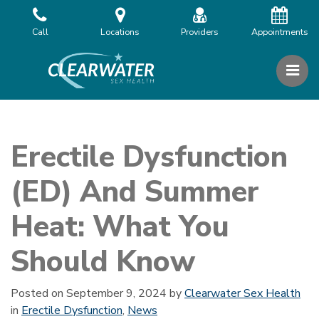
Skip
to
Call
Locations
Providers
Appointments
the
content
PR
Clearwater Sex Health
Clearwater Sex Health
Erectile Dysfunction
(ED) And Summer
Heat: What You
Should Know
Posted on
September 9, 2024
by
Clearwater Sex Health
in
Erectile Dysfunction
,
News