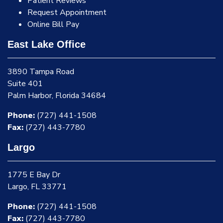
Patient Reviews
Request Appointment
Online Bill Pay
East Lake Office
3890 Tampa Road
Suite 401
Palm Harbor, Florida 34684
Phone:
(727) 441-1508
Fax:
(727) 443-7780
Largo
1775 E Bay Dr
Largo, FL 33771
Phone:
(727) 441-1508
Fax:
(727) 443-7780