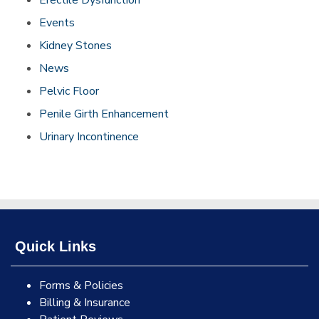
Erectile Dysfunction
Events
Kidney Stones
News
Pelvic Floor
Penile Girth Enhancement
Urinary Incontinence
Quick Links
Forms & Policies
Billing & Insurance